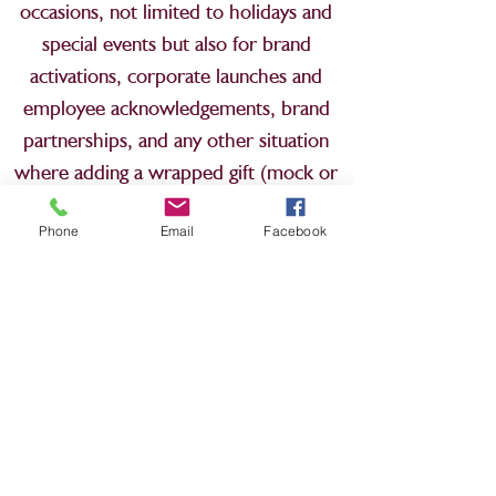
occasions, not limited to holidays and
special events but also for brand
activations, corporate launches and
employee acknowledgements, brand
partnerships, and any other situation
where adding a wrapped gift (mock or
genuine) would enhance the setting or
Phone
Email
Facebook
experience.
We look forward to working with you!