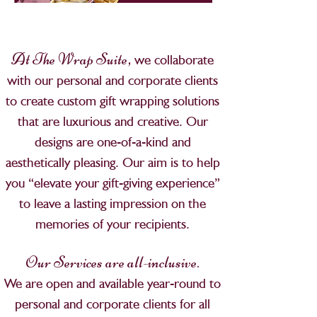
,
At The Wrap Suite
we collaborate
with our personal and corporate clients
to create custom gift wrapping solutions
that are luxurious and creative. Our
designs are one-of-a-kind and
aesthetically pleasing. Our aim is to help
you “elevate your gift-giving experience”
to leave a lasting impression on the
memories of your recipients.
Our Services are all-inclusive.
We are open and available year-round to
personal and corporate clients for all