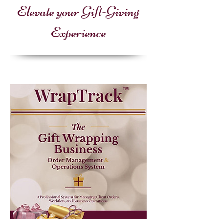
Elevate your Gift-Giving
Experience