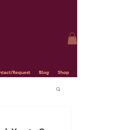
ntact/Request
Blog
Shop