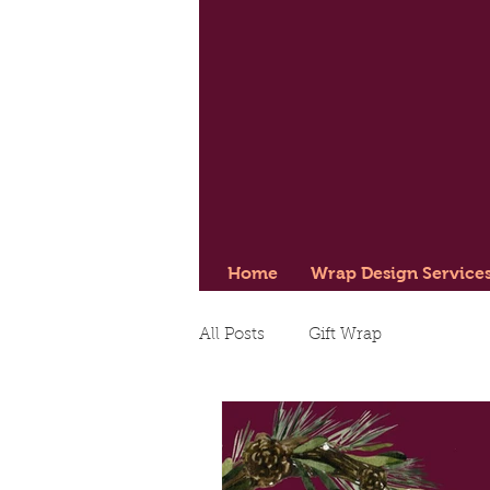
Home
Wrap Design Service
All Posts
Gift Wrap