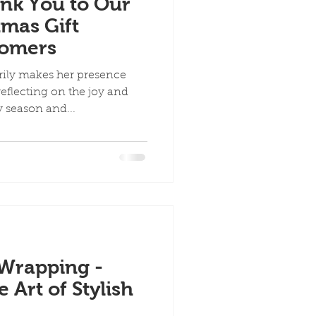
ank You to Our
mas Gift
tomers
rily makes her presence
eflecting on the joy and
 season and...
 Wrapping -
Art of Stylish