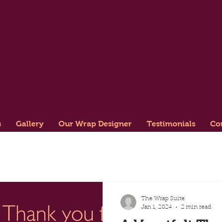
s
Gallery
Our Wrap Designer
Testimonials
Co
The Wrap Suite
Jan 1, 2024
2 min read