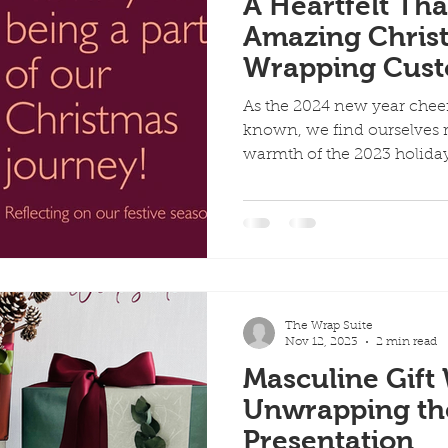
A Heartfelt Th
Amazing Christ
Wrapping Cus
As the 2024 new year chee
known, we find ourselves r
warmth of the 2023 holiday
The Wrap Suite
Nov 12, 2023
2 min read
Masculine Gift
Unwrapping the 
Presentation