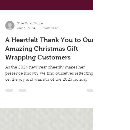
The Wrap Suite
Jan 1, 2024
2 min read
A Heartfelt Thank You to Our
Amazing Christmas Gift
Wrapping Customers
As the 2024 new year cheerily makes her
presence known, we find ourselves reflecting
on the joy and warmth of the 2023 holiday
season and...