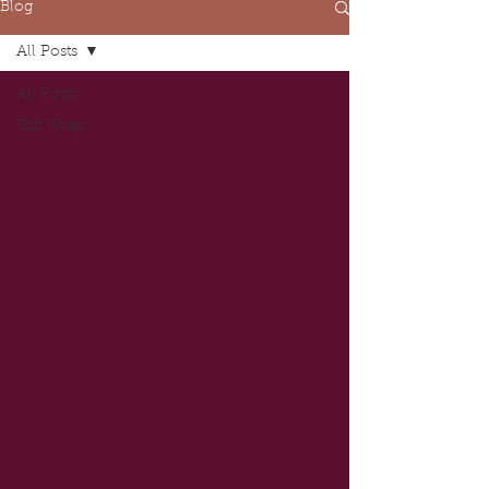
Blog
All Posts
All Posts
Gift Wrap