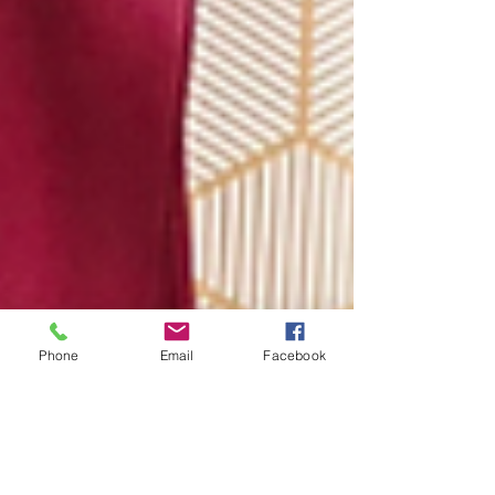
Phone
Email
Facebook