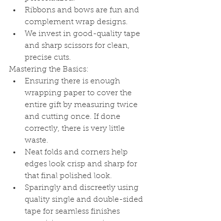
Ribbons and bows are fun and 
complement wrap designs.
We invest in good-quality tape 
and sharp scissors for clean, 
precise cuts.
Mastering the Basics:
Ensuring there is enough 
wrapping paper to cover the 
entire gift by measuring twice 
and cutting once. If done 
correctly, there is very little 
waste.
Neat folds and corners help 
edges look crisp and sharp for 
that final polished look.
Sparingly and discreetly using 
quality single and double-sided 
tape for seamless finishes 