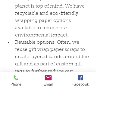
planet is top of mind. We have 
recyclable and eco-friendly 
wrapping paper options 
available to reduce our 
environmental impact.
Reusable options: Often, we 
reuse gift wrap paper scraps to 
create layered bands around the 
gift and as part of custom gift 
tags to further reduce our 
environmental impact.
Phone
Email
Facebook
Gift wrapping is a creative and 
thoughtful way to enhance the joy of 
giving and receiving gifts. Whether 
you prefer classic elegance, playful 
creativity, or eco-conscious choices, 
the art of gift wrapping offers 
endless possibilities. Take the time to 