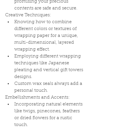
promising your precious 
contents are safe and secure.
Creative Techniques:
Knowing how to combine 
different colors or textures of 
wrapping paper for a unique, 
multi-dimensional, layered 
wrapping effect.
Employing different wrapping 
techniques like Japanese 
pleating and vertical gift towers 
designs.
Custom wax seals always add a 
personal touch.
Embellishments and Accents:
Incorporating natural elements 
like twigs, pinecones, feathers 
or dried flowers for a rustic 
touch.