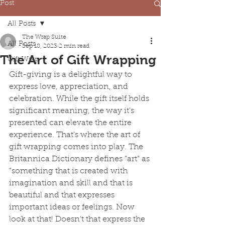
Post
All Posts
The Wrap Suite
All Posts
Sep 18, 2023
2 min read
The Art of Gift Wrapping
Gift Wrap
Gift-giving is a delightful way to 
express love, appreciation, and 
celebration. While the gift itself holds 
significant meaning, the way it's 
presented can elevate the entire 
experience. That's where the art of 
gift wrapping comes into play. The 
Britannica Dictionary defines “art” as 
“something that is created with 
imagination and skill and that is 
beautiful and that expresses 
important ideas or feelings. Now 
look at that! Doesn’t that express the 