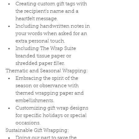
Creating custom gift tags with 
the recipient's name and a 
heartfelt message.
Including handwritten notes in 
your words when asked for an 
extra personal touch.
Including The Wrap Suite 
branded tissue paper or 
shredded paper filler.
Thematic and Seasonal Wrapping:
Embracing the spirit of the 
season or observance with 
themed wrapping paper and 
embellishments.
Customizing gift wrap designs 
for specific holidays or special 
occasions.
Sustainable Gift Wrapping:
Doing our part to save the 