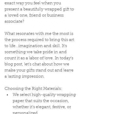
exact way you feel when you 
present a beautifully wrapped gift to 
a loved one, friend or business 
associate?
What resonates with me the most is 
the process required to bring this art 
to life...imagination and skill. It's 
something we take pride in and 
count it as a labor of love. In today’s 
blog post, let’s chat about how we 
make your gifts stand out and leave 
a lasting impression.
Choosing the Right Materials:
We select high-quality wrapping 
paper that suits the occasion, 
whether it's elegant, festive, or 
personalized.